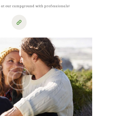
l at our campground with professionals!