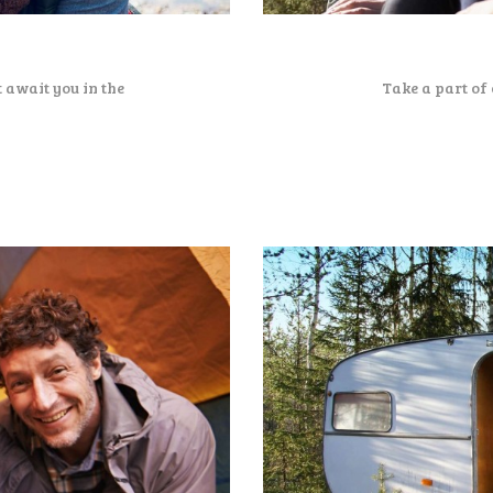
 await you in the
Take a part of