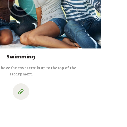
Swimming
above the caves trails up to the top of the
escarpment.