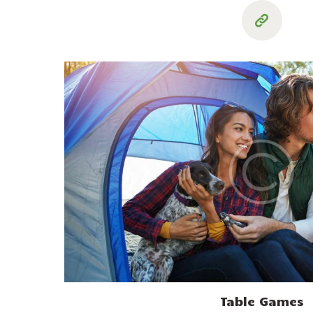
Table Games