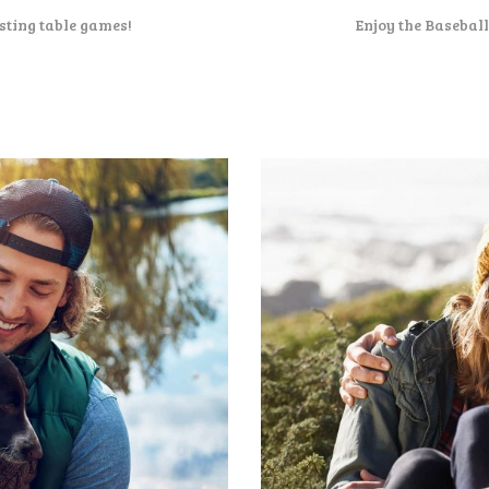
sting table games!
Enjoy the Basebal