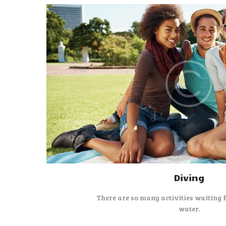
Diving
There are so many activities waiting 
water.