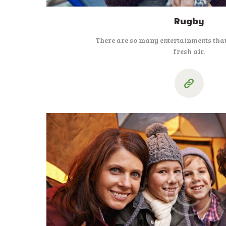
Rugby
There are so many entertainments that
fresh air.