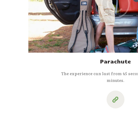
Parachute
The experience can last from 45 seco
minutes.
Paginação