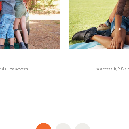
nds …to several
To access it, hike 