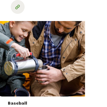
Baseball