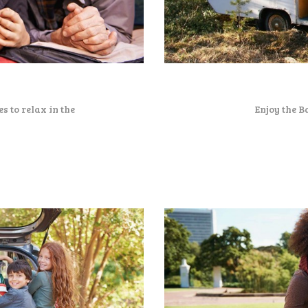
s to relax in the
Enjoy the B