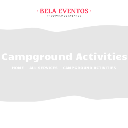
HOME
ABOUT
SERVIÇOS
PREÇÁRIOS
Campground Activities
ACTIVITIES
FEATURES
HOME
ALL SERVICES
CAMPGROUND ACTIVITIES
CONTACTOS