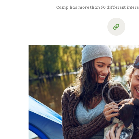
Camp has more than 50 different intere