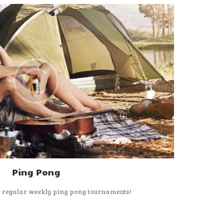
Ping Pong
r regular weekly ping pong tournaments!