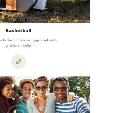
Basketball
asketball at our campground with
professionals!