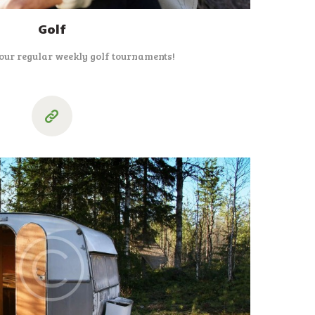
Golf
 our regular weekly golf tournaments!