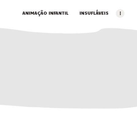
ANIMAÇÃO INFANTIL
INSUFLÁVEIS