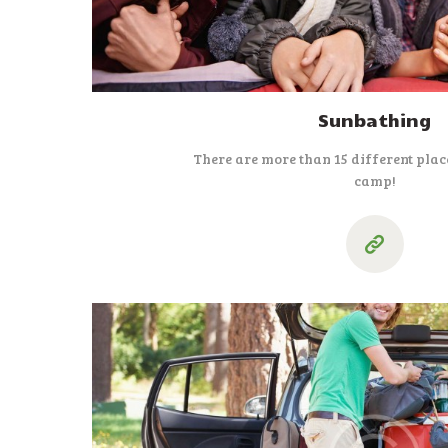
Sunbathing
There are more than 15 different place
camp!