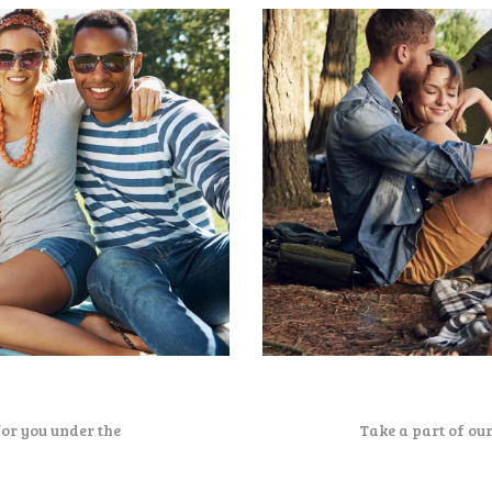
for you under the
Take a part of ou